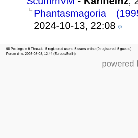
ScummVM
-
Karlheinz
,
Phantasmagoria (1
2024-10-13, 22:08
98 Postings in 9 Threads, 5 registered users, 5 users online (0 registered, 5 guests)
Forum time: 2026-08-08, 12:44 (Europe/Berlin)
powered b