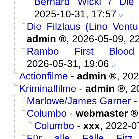
Berhard Wicki / Die
2025-10-31, 17:57
Die Filzlaus (Lino Vent
admin
,
2026-05-09, 2
Rambo First Blood
2026-05-31, 19:06
Actionfilme
-
admin
,
202
Kriminalfilme
-
admin
,
2
Marlowe/James Garner
Columbo
-
webmaster
Columbo
-
xxx
,
2022-0
Für alle Fälle Fitz