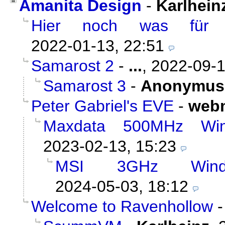
Amanita Design
-
Karlhein
Hier noch was für u
2022-01-13, 22:51
Samarost 2
-
...
,
2022-09-1
Samarost 3
-
Anonymus
Peter Gabriel's EVE
-
web
Maxdata 500MHz Wi
2023-02-13, 15:23
MSI 3GHz Wind
2024-05-03, 18:12
Welcome to Ravenhollow