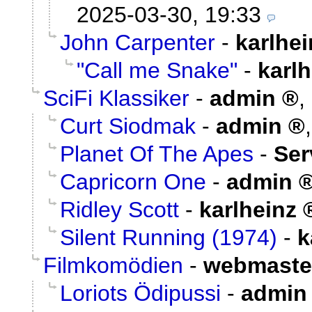
2025-03-30, 19:33
John Carpenter
-
karlhei
"Call me Snake"
-
karlh
SciFi Klassiker
-
admin
,
Curt Siodmak
-
admin
Planet Of The Apes
-
Ser
Capricorn One
-
admin
Ridley Scott
-
karlheinz
Silent Running (1974)
-
k
Filmkomödien
-
webmaste
Loriots Ödipussi
-
admin