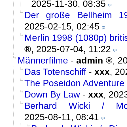
2025-11-30, 08:35
Der große Bellheim 1
2025-02-15, 02:45
Merlin 1998 (1080p) briti
,
2025-07-04, 11:22
Männerfilme
-
admin
,
20
Das Totenschiff
-
xxx
,
20
The Poseidon Adventure
Down By Law
-
xxx
,
2023
Berhard Wicki / Mor
2025-08-11, 08:41