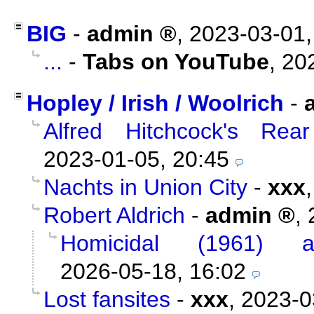
BIG
-
admin
,
2023-03-01,
...
-
Tabs on YouTube
,
20
Hopley / Irish / Woolrich
-
Alfred Hitchcock's Re
2023-01-05, 20:45
Nachts in Union City
-
xxx
Robert Aldrich
-
admin
,
Homicidal (1961) 
2026-05-18, 16:02
Lost fansites
-
xxx
,
2023-0