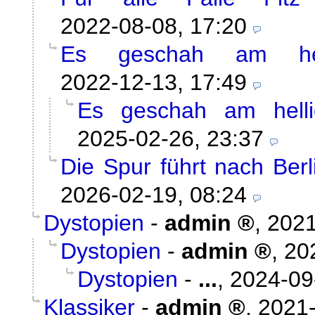
2022-08-08, 17:20
Es geschah am hel
2022-12-13, 17:49
Es geschah am helli
2025-02-26, 23:37
Die Spur führt nach Ber
2026-02-19, 08:24
Dystopien
-
admin
,
2021
Dystopien
-
admin
,
20
Dystopien
-
...
,
2024-09
Klassiker
-
admin
,
2021-