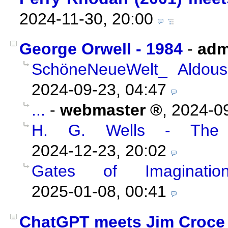
2024-11-30, 20:00
George Orwell - 1984
-
adm
SchöneNeueWelt_ Aldous
2024-09-23, 04:47
...
-
webmaster
,
2024-09
H. G. Wells - The 
2024-12-23, 20:02
Gates of Imaginatio
2025-01-08, 00:41
ChatGPT meets Jim Croce