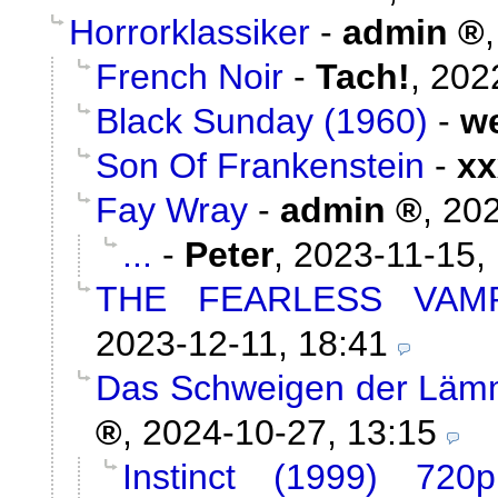
Horrorklassiker
-
admin
French Noir
-
Tach!
,
202
Black Sunday (1960)
-
w
Son Of Frankenstein
-
xx
Fay Wray
-
admin
,
202
...
-
Peter
,
2023-11-15,
THE FEARLESS VAMP
2023-12-11, 18:41
Das Schweigen der Lämm
,
2024-10-27, 13:15
Instinct (1999) 720