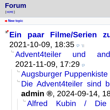
Forum
[
HOME
]
New topic
Ein paar Filme/Serien z
2021-10-09, 18:35
Advent4teiler und and
2021-11-09, 17:29
Augsburger Puppenkiste /
Die Advent4teiler sind 
admin
,
2024-09-14, 1
Alfred Kubin / Die