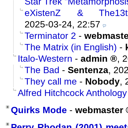
Star Trek "Metamorphosi
eXistenZ & The13t
2025-03-24, 22:57
Terminator 2
-
webmaste
The Matrix (in English)
-
Italo-Western
-
admin
,
2
The Bad
-
Sentenza
,
202
They call me
-
Nobody
,
Alfred Hitchcock Anthology
Quirks Mode
-
webmaster
Perry Rhodan (2001) meet