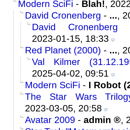
Modern SciFi
-
Blah!
,
2022
David Cronenberg
-
...
,
2
David Cronenberg
2023-01-15, 18:33
Red Planet (2000)
-
...
,
2
Val Kilmer (31.12.1
2025-04-02, 09:51
Modern SciFi
-
I Robot (
The Star Wars Trilog
2023-03-05, 20:58
Avatar 2009
-
admin
,