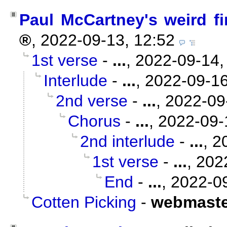
Paul McCartney's weird fi
,
2022-09-13, 12:52
1st verse
-
...
,
2022-09-14,
Interlude
-
...
,
2022-09-16
2nd verse
-
...
,
2022-09
Chorus
-
...
,
2022-09-
2nd interlude
-
...
,
2
1st verse
-
...
,
202
End
-
...
,
2022-09
Cotten Picking
-
webmaste