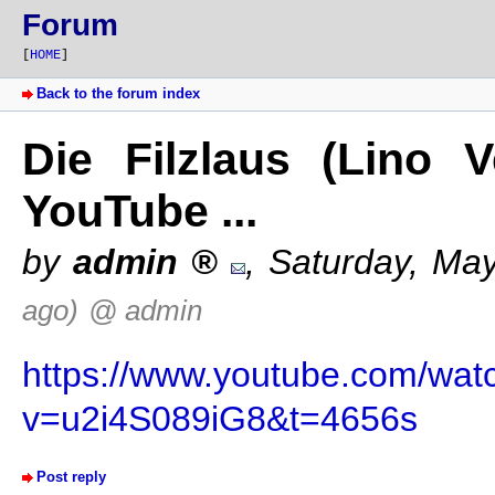
Forum
[
HOME
]
Back to the forum index
Die Filzlaus (Lino V
YouTube ...
by
admin
,
Saturday, Ma
ago)
@ admin
https://www.youtube.com/wat
v=u2i4S089iG8&t=4656s
Post reply