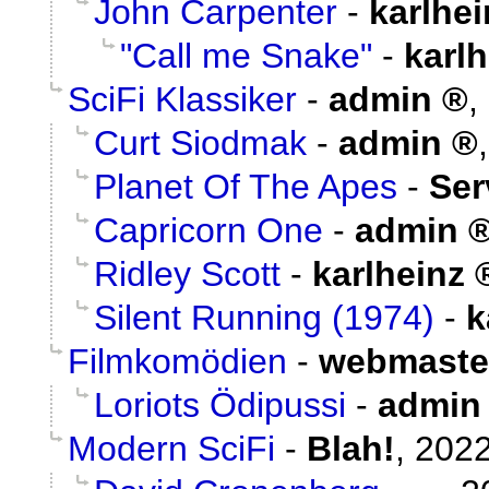
John Carpenter
-
karlhei
"Call me Snake"
-
karlh
SciFi Klassiker
-
admin
,
Curt Siodmak
-
admin
Planet Of The Apes
-
Ser
Capricorn One
-
admin
Ridley Scott
-
karlheinz
Silent Running (1974)
-
k
Filmkomödien
-
webmaste
Loriots Ödipussi
-
admin
Modern SciFi
-
Blah!
,
2022