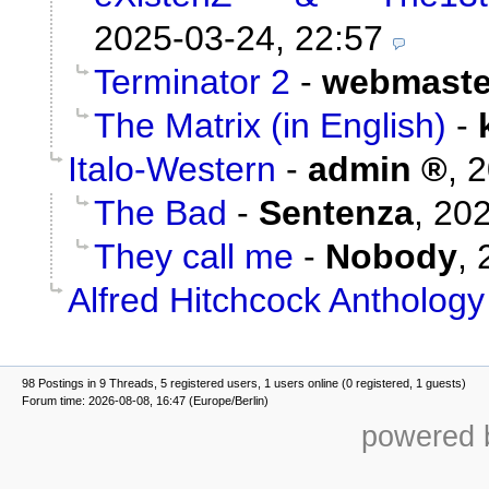
2025-03-24, 22:57
Terminator 2
-
webmaste
The Matrix (in English)
-
Italo-Western
-
admin
,
2
The Bad
-
Sentenza
,
202
They call me
-
Nobody
,
Alfred Hitchcock Anthology
98 Postings in 9 Threads, 5 registered users, 1 users online (0 registered, 1 guests)
Forum time: 2026-08-08, 16:47 (Europe/Berlin)
powered b