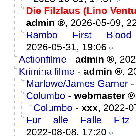
Die Filzlaus (Lino Vent
admin
,
2026-05-09, 2
Rambo First Blood
2026-05-31, 19:06
Actionfilme
-
admin
,
202
Kriminalfilme
-
admin
,
2
Marlowe/James Garner
Columbo
-
webmaster
Columbo
-
xxx
,
2022-0
Für alle Fälle Fitz
2022-08-08, 17:20