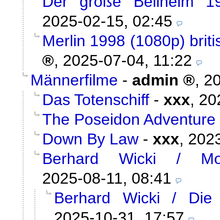
Der große Bellheim 1
2025-02-15, 02:45
Merlin 1998 (1080p) briti
,
2025-07-04, 11:22
Männerfilme
-
admin
,
20
Das Totenschiff
-
xxx
,
20
The Poseidon Adventure
Down By Law
-
xxx
,
2023
Berhard Wicki / Mor
2025-08-11, 08:41
Berhard Wicki / Die
2025-10-31, 17:57