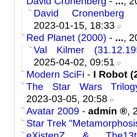
David Cronenberg
-
...
,
2
David Cronenberg
2023-01-15, 18:33
Red Planet (2000)
-
...
,
2
Val Kilmer (31.12.1
2025-04-02, 09:51
Modern SciFi
-
I Robot (
The Star Wars Trilog
2023-03-05, 20:58
Avatar 2009
-
admin
,
Star Trek "Metamorphosi
eXistenZ & The13t