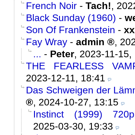
French Noir
-
Tach!
,
202
Black Sunday (1960)
-
w
Son Of Frankenstein
-
xx
Fay Wray
-
admin
,
202
...
-
Peter
,
2023-11-15,
THE FEARLESS VAMP
2023-12-11, 18:41
Das Schweigen der Lämm
,
2024-10-27, 13:15
Instinct (1999) 720
2025-03-30, 19:33