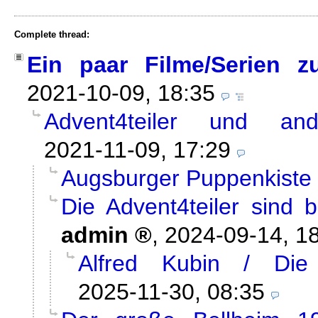
Complete thread:
Ein paar Filme/Serien z
2021-10-09, 18:35
Advent4teiler und and
2021-11-09, 17:29
Augsburger Puppenkiste /
Die Advent4teiler sind 
admin
,
2024-09-14, 1
Alfred Kubin / Die
2025-11-30, 08:35