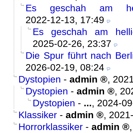
Es geschah am hel
2022-12-13, 17:49
Es geschah am helli
2025-02-26, 23:37
Die Spur führt nach Ber
2026-02-19, 08:24
Dystopien
-
admin
,
2021
Dystopien
-
admin
,
20
Dystopien
-
...
,
2024-09
Klassiker
-
admin
,
2021-
Horrorklassiker
-
admin